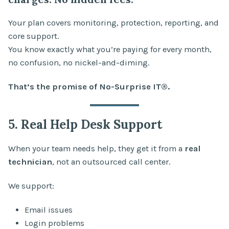
Your plan covers monitoring, protection, reporting, and
core support.
You know exactly what you’re paying for every month,
no confusion, no nickel-and-diming.
That’s the promise of No-Surprise IT®.
5. Real Help Desk Support
When your team needs help, they get it from a
real
technician
, not an outsourced call center.
We support:
Email issues
Login problems