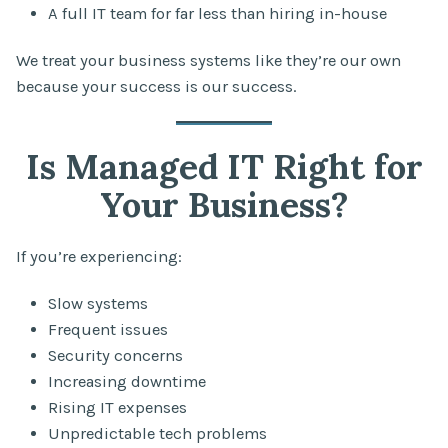
A full IT team for far less than hiring in-house
We treat your business systems like they’re our own
because your success is our success.
Is Managed IT Right for
Your Business?
If you’re experiencing:
Slow systems
Frequent issues
Security concerns
Increasing downtime
Rising IT expenses
Unpredictable tech problems