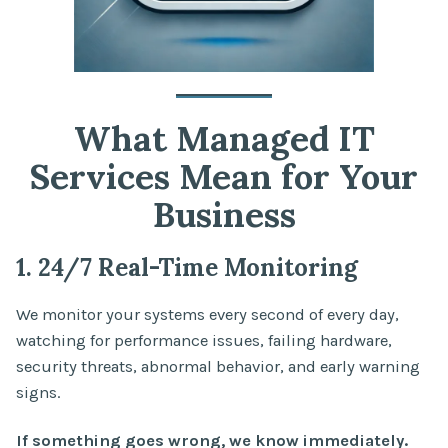
What Managed IT
Services Mean for Your
Business
1. 24/7 Real-Time Monitoring
We monitor your systems every second of every day,
watching for performance issues, failing hardware,
security threats, abnormal behavior, and early warning
signs.
If something goes wrong, we know immediately.