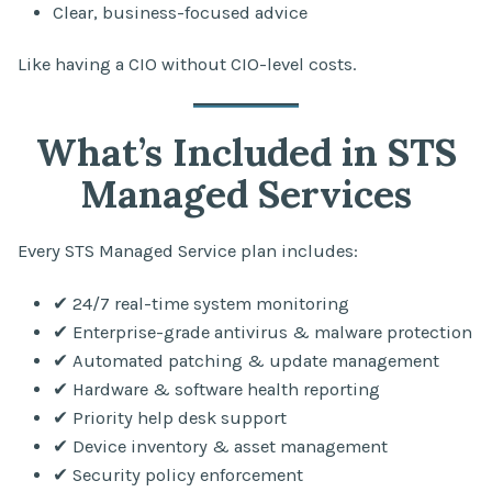
Clear, business-focused advice
Like having a CIO without CIO-level costs.
What’s Included in STS
Managed Services
Every STS Managed Service plan includes:
✔ 24/7 real-time system monitoring
✔ Enterprise-grade antivirus & malware protection
✔ Automated patching & update management
✔ Hardware & software health reporting
✔ Priority help desk support
✔ Device inventory & asset management
✔ Security policy enforcement