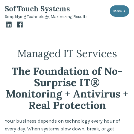
Skip
SofTouch Systems
to
Menu
+
expa
coll
Simplifying Technology, Maximizing Results.
content
LinkedIn
Facebook
Managed IT Services
The Foundation of No-
Surprise IT®
Monitoring + Antivirus +
Real Protection
Your business depends on technology every hour of
every day. When systems slow down, break, or get