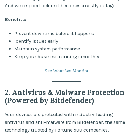
And we respond before it becomes a costly outage.
Benefits:
Prevent downtime before it happens
Identify issues early
Maintain system performance
Keep your business running smoothly
See What We Monitor
2. Antivirus & Malware Protection
(Powered by Bitdefender)
Your devices are protected with industry-leading
antivirus and anti-malware from Bitdefender, the same
technology trusted by Fortune 500 companies.