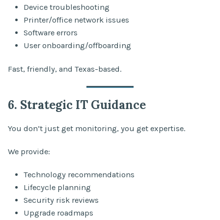
Device troubleshooting
Printer/office network issues
Software errors
User onboarding/offboarding
Fast, friendly, and Texas-based.
6. Strategic IT Guidance
You don’t just get monitoring, you get expertise.
We provide:
Technology recommendations
Lifecycle planning
Security risk reviews
Upgrade roadmaps