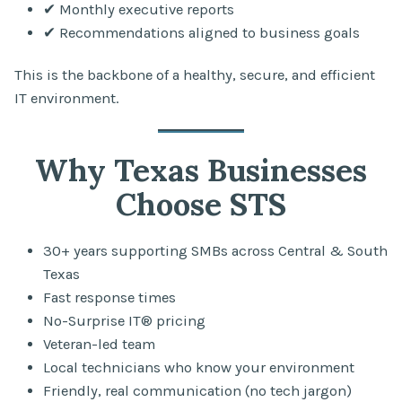
✔ Monthly executive reports
✔ Recommendations aligned to business goals
This is the backbone of a healthy, secure, and efficient
IT environment.
Why Texas Businesses
Choose STS
30+ years supporting SMBs across Central & South
Texas
Fast response times
No-Surprise IT® pricing
Veteran-led team
Local technicians who know your environment
Friendly, real communication (no tech jargon)