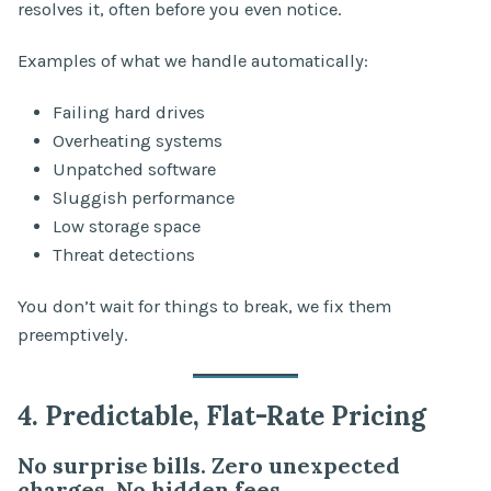
resolves it, often before you even notice.
Examples of what we handle automatically:
Failing hard drives
Overheating systems
Unpatched software
Sluggish performance
Low storage space
Threat detections
You don’t wait for things to break, we fix them
preemptively.
4. Predictable, Flat-Rate Pricing
No surprise bills. Zero unexpected
charges. No hidden fees.