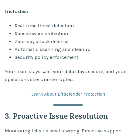
Includes:
Real-time threat detection
Ransomware protection
Zero-day attack defense
Automatic scanning and cleanup
Security policy enforcement
Your team stays safe, your data stays secure, and your
operations stay uninterrupted.
Learn About Bitdefender Protection
3. Proactive Issue Resolution
Monitoring tells us what’s wrong. Proactive support