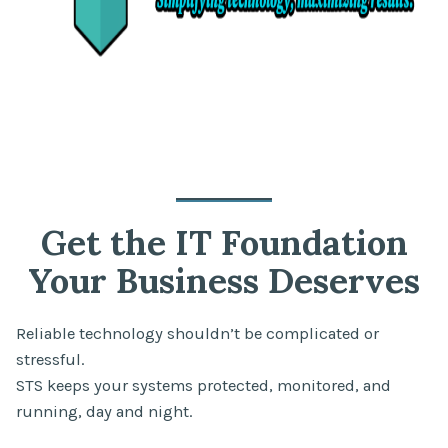
Get the IT Foundation
Your Business Deserves
Reliable technology shouldn’t be complicated or
stressful.
STS keeps your systems protected, monitored, and
running, day and night.