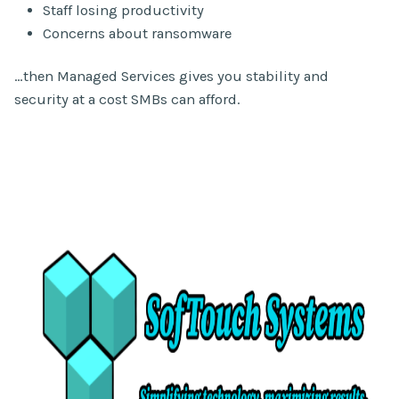
Staff losing productivity
Concerns about ransomware
…then Managed Services gives you stability and
security at a cost SMBs can afford.