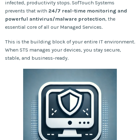
infected, productivity stops. SofTouch Systems
prevents that with
24/7 real-time monitoring and
powerful antivirus/malware protection
, the
essential core of all our Managed Services.
This is the building block of your entire IT environment.
When STS manages your devices, you stay secure,
stable, and business-ready.