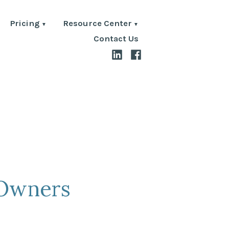
Pricing
Resource Center
Contact Us
LinkedIn
Facebook
 Owners