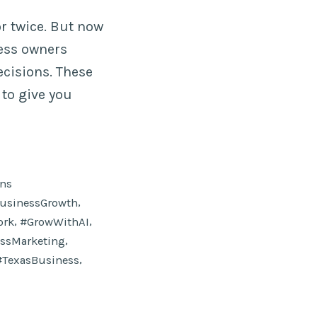
r twice. But now
ness owners
ecisions. These
to give you
ons
,
usinessGrowth
,
,
ork
#GrowWithAI
,
ssMarketing
,
#TexasBusiness