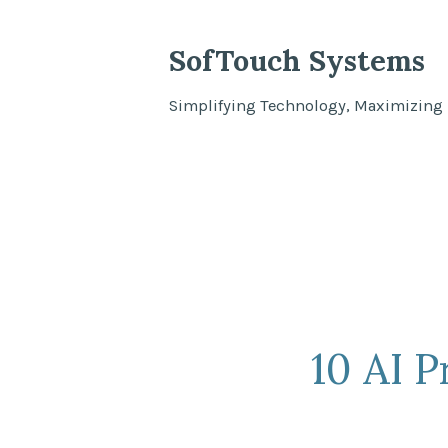
Skip
to
SofTouch Systems
content
Simplifying Technology, Maximizing 
10 AI 