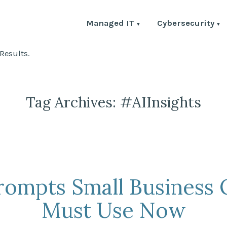
Managed IT
Cybersecurity
Results.
Tag Archives:
#AIInsights
Prompts Small Business
Must Use Now