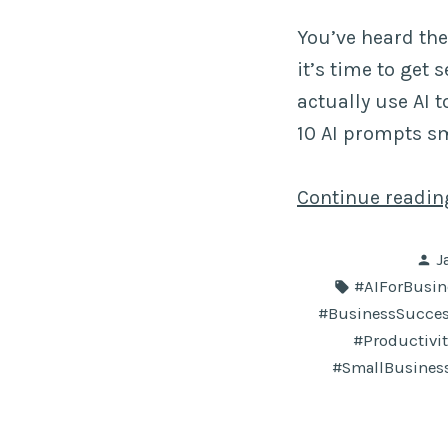
You’ve heard the
it’s time to get
actually use AI 
10 AI prompts s
Continue readi
P
J
b
Tags:
#AIForBusin
#BusinessSucce
#Productivi
#SmallBusines