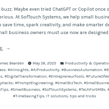
 buzz. Maybe even tried ChatGPT or Copilot once o
 serious. At SofTouch Systems, we help small busi
to save time, spark creativity, and make smarter d
mall business owners must use now are designed 
“10
ng
AI
osted
Posted
Prompts
ames Bearden
May 26, 2025
Productivity & Operati
y
in
,
,
,
,
ess
#AIInsights
#AIProductivity
#BusinessAutomation
#B
Small
,
,
,
ss
#DigitalTransformation
#EntrepreneurTools
#FutureOfW
Business
,
,
,
tyHacks
#PromptEngineering
#SmallBizTech
#SmallBusine
Owners
,
,
,
,
sTips
#SmartBusiness
#SofTouchSystems
#TechForSMBs
Must
,
,
#TimeSavingTips
IT solutions
tips and tricks
Use