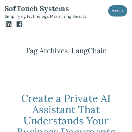
Skip
SofTouch Systems
to
Menu
+
expa
coll
Simplifying Technology, Maximizing Results.
content
LinkedIn
Facebook
Tag Archives:
LangChain
Create a Private AI
Assistant That
Understands Your
Business Documents