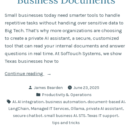
Small businesses today need smarter tools to handle
repetitive tasks without handing over sensitive data to
Big Tech. That’s why more organizations are choosing
to create a private AI assistant, a secure, customized
tool that can read your internal documents and answer
questions in real time. At SofTouch Systems, we show
Texas businesses how to
“Create
Continue reading
a
Posted
James Bearden
June 23, 2025
Private
by
Posted
Productivity & Operations
AI
in
Tags:
,
,
,
,
AI
AI integration
business automation
document-based AI
Assistant
,
,
,
,
LangChain
Managed IT Services
Ollama
private AI assistant
That
,
,
,
,
secure chatbot
small business AI
STS
Texas IT support
Understands
tips and tricks
Your