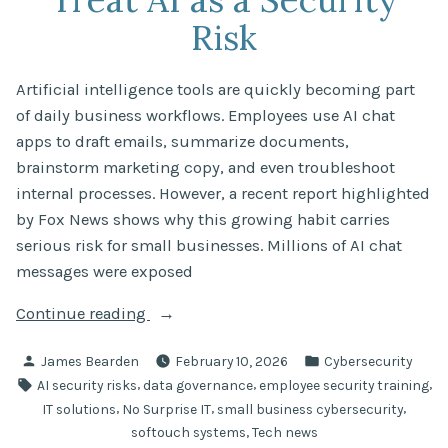
Risk
Artificial intelligence tools are quickly becoming part
of daily business workflows. Employees use AI chat
apps to draft emails, summarize documents,
brainstorm marketing copy, and even troubleshoot
internal processes. However, a recent report highlighted
by Fox News shows why this growing habit carries
serious risk for small businesses. Millions of AI chat
messages were exposed
“Millions
Continue reading
of
Posted
Posted
James Bearden
February 10, 2026
Cybersecurity
AI
by
in
Tags:
,
,
,
AI security risks
data governance
employee security training
Chat
,
,
,
IT solutions
No Surprise IT
small business cybersecurity
Messages
,
softouch systems
Tech news
Exposed: