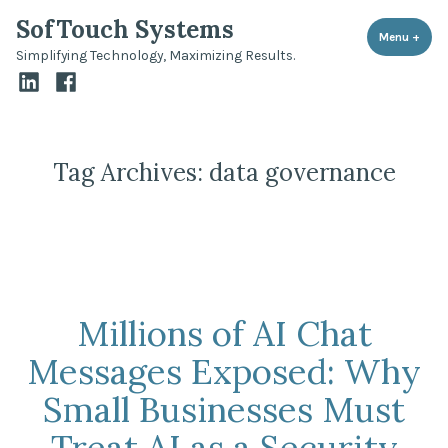
Skip
SofTouch Systems
to
Menu
+
expa
coll
Simplifying Technology, Maximizing Results.
content
LinkedIn
Facebook
Tag Archives:
data governance
Millions of AI Chat
Messages Exposed: Why
Small Businesses Must
Treat AI as a Security