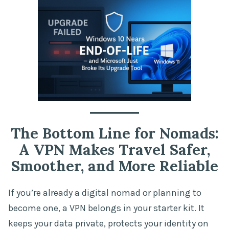
The Bottom Line for Nomads:
A VPN Makes Travel Safer,
Smoother, and More Reliable
If you’re already a digital nomad or planning to
become one, a VPN belongs in your starter kit. It
keeps your data private, protects your identity on