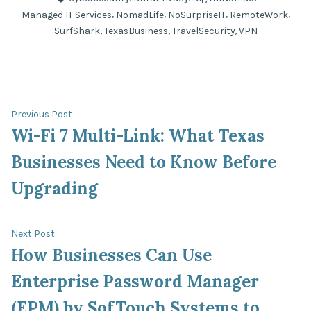
,
,
,
,
Managed IT Services
NomadLife
NoSurpriseIT
RemoteWork
,
,
,
SurfShark
TexasBusiness
TravelSecurity
VPN
Previous
Previous Post
post:
Wi-Fi 7 Multi-Link: What Texas
Post
Businesses Need to Know Before
navigation
Upgrading
Next
Next Post
post:
How Businesses Can Use
Enterprise Password Manager
(EPM) by SofTouch Systems to