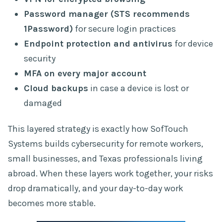
Password manager (STS recommends
1Password)
for secure login practices
Endpoint protection and antivirus
for device
security
MFA on every major account
Cloud backups
in case a device is lost or
damaged
This layered strategy is exactly how SofTouch
Systems builds cybersecurity for remote workers,
small businesses, and Texas professionals living
abroad. When these layers work together, your risks
drop dramatically, and your day-to-day work
becomes more stable.