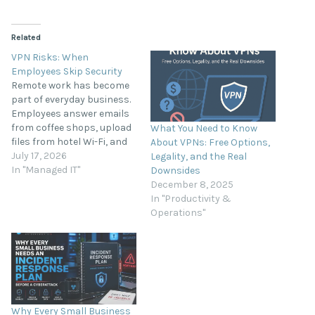
Related
VPN Risks: When
Employees Skip Security
Remote work has become
part of everyday business.
Employees answer emails
from coffee shops, upload
What You Need to Know
files from hotel Wi-Fi, and
About VPNs: Free Options,
access company systems
July 17, 2026
Legality, and the Real
from home offices and
In "Managed IT"
Downsides
airports. While this
December 8, 2025
flexibility improves
In "Productivity &
productivity, it also creates
Operations"
new cybersecurity risks.
When employees skip
using a Virtual Private
Network (VPN), they leave…
Why Every Small Business