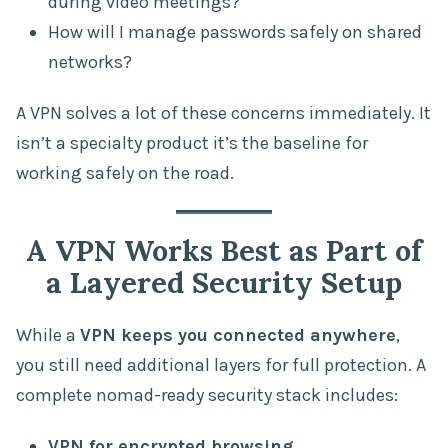
during video meetings?
How will I manage passwords safely on shared
networks?
A VPN solves a lot of these concerns immediately. It
isn’t a specialty product it’s the baseline for
working safely on the road.
A VPN Works Best as Part of
a Layered Security Setup
While a
VPN keeps you connected anywhere
,
you still need additional layers for full protection. A
complete nomad-ready security stack includes:
VPN for encrypted browsing