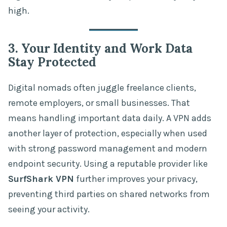
high.
3. Your Identity and Work Data
Stay Protected
Digital nomads often juggle freelance clients,
remote employers, or small businesses. That
means handling important data daily. A VPN adds
another layer of protection, especially when used
with strong password management and modern
endpoint security. Using a reputable provider like
SurfShark VPN
further improves your privacy,
preventing third parties on shared networks from
seeing your activity.