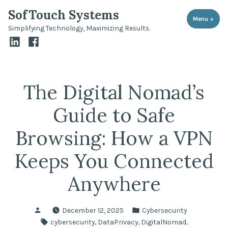
Skip
SofTouch Systems
to
Menu
+
expa
coll
Simplifying Technology, Maximizing Results.
content
LinkedIn
Facebook
The Digital Nomad’s
Guide to Safe
Browsing: How a VPN
Keeps You Connected
Anywhere
Posted
Posted
December 12, 2025
Cybersecurity
by
in
Tags:
,
,
,
cybersecurity
DataPrivacy
DigitalNomad