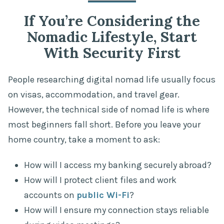
If You’re Considering the
Nomadic Lifestyle, Start
With Security First
People researching digital nomad life usually focus
on visas, accommodation, and travel gear.
However, the technical side of nomad life is where
most beginners fall short. Before you leave your
home country, take a moment to ask:
How will I access my banking securely abroad?
How will I protect client files and work
accounts on
public Wi-Fi
?
How will I ensure my connection stays reliable