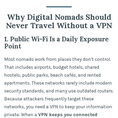
Why Digital Nomads Should
Never Travel Without a VPN
1. Public Wi-Fi Is a Daily Exposure
Point
Most nomads work from places they don’t control.
That includes airports, budget hotels, shared
hostels, public parks, beach cafés, and rented
apartments. These networks rarely include modern
security standards, and many use outdated routers.
Because attackers frequently target these
networks, you need a VPN to keep your information
private. When a
VPN keeps you connected