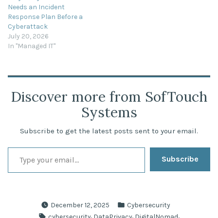
Needs an Incident
Response Plan Before a
Cyberattack
July 20, 2026
In "Managed IT"
Discover more from SofTouch
Systems
Subscribe to get the latest posts sent to your email.
Type your email…
Subscribe
Posted
December 12, 2025
Cybersecurity
in
Tags:
,
,
,
cybersecurity
DataPrivacy
DigitalNomad