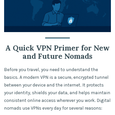
A Quick VPN Primer for New
and Future Nomads
Before you travel, you need to understand the
basics. A modern VPN is a secure, encrypted tunnel
between your device and the internet. It protects
your identity, shields your data, and helps maintain
consistent online access wherever you work. Digital
nomads use VPNs every day for several reasons: