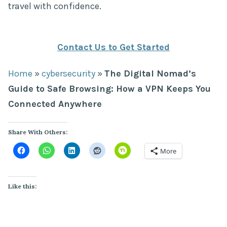
travel with confidence.
Contact Us to Get Started
Home
»
cybersecurity
»
The Digital Nomad’s
Guide to Safe Browsing: How a VPN Keeps You
Connected Anywhere
Share With Others:
More
Like this: