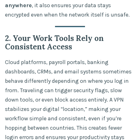
anywhere
, it also ensures your data stays
encrypted even when the network itself is unsafe.
2. Your Work Tools Rely on
Consistent Access
Cloud platforms, payroll portals, banking
dashboards, CRMs, and email systems sometimes
behave differently depending on where you log in
from. Traveling can trigger security flags, slow
down tools, or even block access entirely. A VPN
stabilizes your digital “location,” making your
workflow simple and consistent, even if you’re
hopping between countries. This creates fewer
login errors and ensures your productivity stays