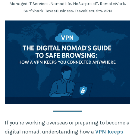
,
,
,
,
Managed IT Services
NomadLife
NoSurpriseIT
RemoteWork
,
,
,
SurfShark
TexasBusiness
TravelSecurity
VPN
If you’re working overseas or preparing to become a
digital nomad, understanding how a
VPN keeps