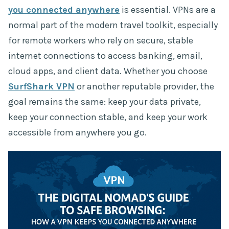
you connected anywhere
is essential. VPNs are a
normal part of the modern travel toolkit, especially
for remote workers who rely on secure, stable
internet connections to access banking, email,
cloud apps, and client data. Whether you choose
SurfShark VPN
or another reputable provider, the
goal remains the same: keep your data private,
keep your connection stable, and keep your work
accessible from anywhere you go.