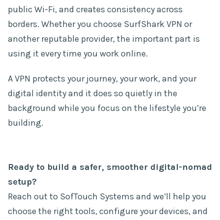
public Wi-Fi, and creates consistency across
borders. Whether you choose SurfShark VPN or
another reputable provider, the important part is
using it every time you work online.
A VPN protects your journey, your work, and your
digital identity and it does so quietly in the
background while you focus on the lifestyle you’re
building.
Ready to build a safer, smoother digital-nomad
setup?
Reach out to SofTouch Systems and we’ll help you
choose the right tools, configure your devices, and