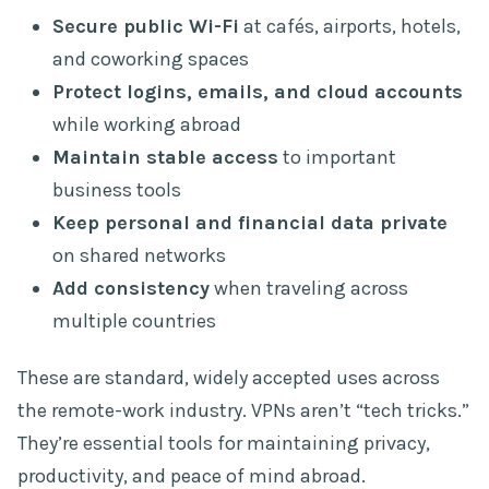
Secure public Wi-Fi
at cafés, airports, hotels,
and coworking spaces
Protect logins, emails, and cloud accounts
while working abroad
Maintain stable access
to important
business tools
Keep personal and financial data private
on shared networks
Add consistency
when traveling across
multiple countries
These are standard, widely accepted uses across
the remote-work industry. VPNs aren’t “tech tricks.”
They’re essential tools for maintaining privacy,
productivity, and peace of mind abroad.