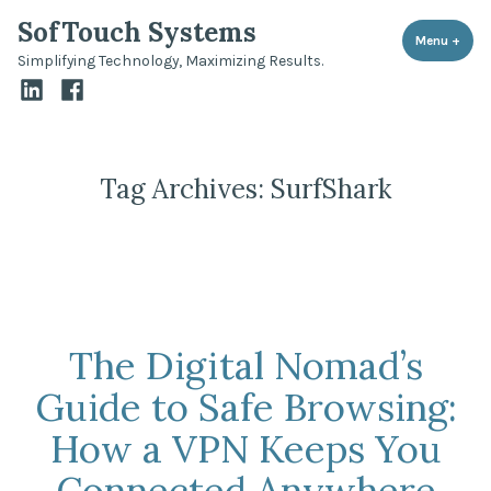
Skip
SofTouch Systems
to
Menu
+
expa
coll
Simplifying Technology, Maximizing Results.
content
LinkedIn
Facebook
Tag Archives:
SurfShark
The Digital Nomad’s
Guide to Safe Browsing:
How a VPN Keeps You
Connected Anywhere